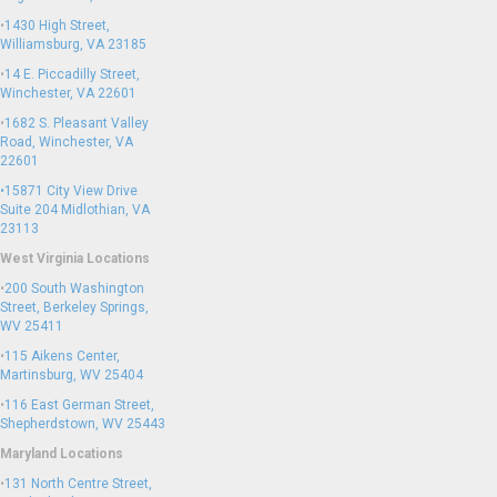
•
1430 High Street,
Williamsburg, VA 23185
•
14 E. Piccadilly Street,
Winchester, VA 22601
•
1682 S. Pleasant Valley
Road, Winchester, VA
22601
•15871 City View Drive
Suite 204
Midlothian, VA
23113
West Virginia Locations
•
200 South Washington
Street, Berkeley Springs,
WV 25411
•
115 Aikens Center,
Martinsburg, WV 25404
•
116 East German Street,
Shepherdstown, WV 25443
Maryland Locations
•
131 North Centre Street,