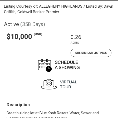
Listing Courtesy of: ALLEGHENY HIGHLANDS / Listed By: Dawn
Griffith, Coldwell Banker Premier
Active
(358 Days)
(USD)
$10,000
0.26
ACRES
SEE SIMILAR LISTINGS
Description
Great building lot at Blue Knob Resort. Water, Sewer and