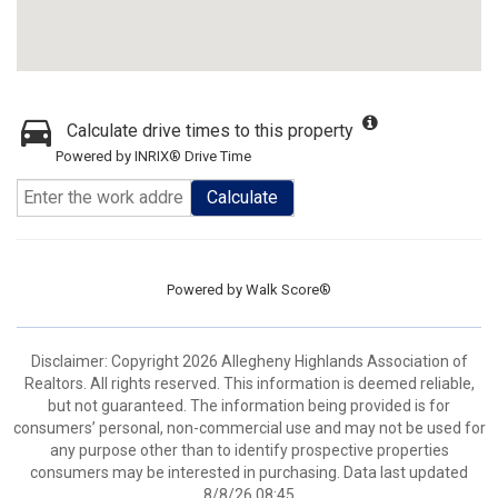
Calculate drive times to this property
Powered by INRIX® Drive Time
Calculate
Powered by
Walk Score®
Disclaimer: Copyright 2026 Allegheny Highlands Association of
Realtors. All rights reserved. This information is deemed reliable,
but not guaranteed. The information being provided is for
consumers’ personal, non-commercial use and may not be used for
any purpose other than to identify prospective properties
consumers may be interested in purchasing. Data last updated
8/8/26 08:45