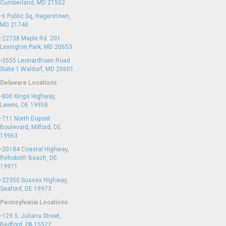
Cumberland, MD 21502
•
6 Public Sq, Hagerstown,
MD 21740
•
22738 Maple Rd. 201
Lexington Park, MD 20653
•
3555 Leonardtown Road
Suite 1 Waldorf, MD 20601
Delaware Locations
•
800 Kings Highway,
Lewes, DE 19958
•
711 North Dupont
Boulevard, Milford, DE
19963
•
20184 Coastal Highway,
Rehoboth Beach, DE
19971
•
22350 Sussex Highway,
Seaford, DE 19973
Pennsylvania Locations
•
129 S. Juliana Street,
Bedford, PA 15522