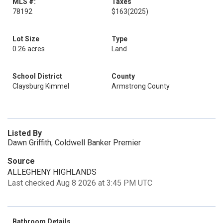
MLS #:
Taxes
78192
$163
(2025)
Lot Size
Type
0.26 acres
Land
School District
County
Claysburg Kimmel
Armstrong County
Listed By
Dawn Griffith, Coldwell Banker Premier
Source
ALLEGHENY HIGHLANDS
Last checked Aug 8 2026 at 3:45 PM UTC
Bathroom Details