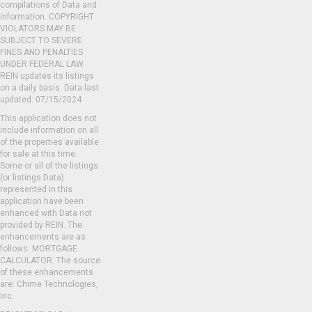
compilations of Data and
information. COPYRIGHT
VIOLATORS MAY BE
SUBJECT TO SEVERE
FINES AND PENALTIES
UNDER FEDERAL LAW.
REIN updates its listings
on a daily basis. Data last
updated: 07/15/2024
This application does not
include information on all
of the properties available
for sale at this time.
Some or all of the listings
(or listings Data)
represented in this
application have been
enhanced with Data not
provided by REIN. The
enhancements are as
follows: MORTGAGE
CALCULATOR. The source
of these enhancements
are: Chime Technologies,
Inc.