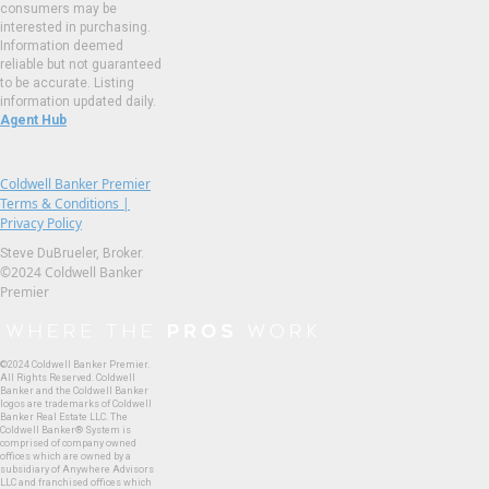
consumers may be
interested in purchasing.
Information deemed
reliable but not guaranteed
to be accurate. Listing
information updated daily.
Agent Hub
Coldwell Banker Premier
Terms & Conditions |
Privacy Policy
Steve DuBrueler, Broker.
©2024 Coldwell Banker
Premier
©2024 Coldwell Banker Premier.
All Rights Reserved. Coldwell
Banker and the Coldwell Banker
logos are trademarks of Coldwell
Banker Real Estate LLC. The
Coldwell Banker® System is
comprised of company owned
offices which are owned by a
subsidiary of Anywhere Advisors
LLC and franchised offices which