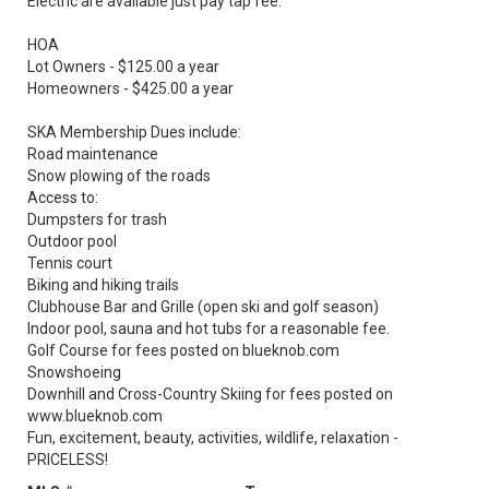
Electric are available just pay tap fee.
HOA
Lot Owners - $125.00 a year
Homeowners - $425.00 a year
SKA Membership Dues include:
Road maintenance
Snow plowing of the roads
Access to:
Dumpsters for trash
Outdoor pool
Tennis court
Biking and hiking trails
Clubhouse Bar and Grille (open ski and golf season)
Indoor pool, sauna and hot tubs for a reasonable fee.
Golf Course for fees posted on blueknob.com
Snowshoeing
Downhill and Cross-Country Skiing for fees posted on
www.blueknob.com
Fun, excitement, beauty, activities, wildlife, relaxation -
PRICELESS!