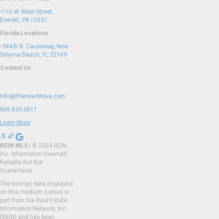
•
110 W. Main Street,
Everett, PA 15537
Florida Locations
•
394-B N. Causeway, New
Smyrna Beach, FL 32169
Contact Us:
Info@PremierMove.com
800.835.0811
Learn More
REIN MLS
| © 2024 REIN,
Inc. Information Deemed
Reliable But Not
Guaranteed
The listings data displayed
on this medium comes in
part from the Real Estate
Information Network, Inc.
(REIN) and has been