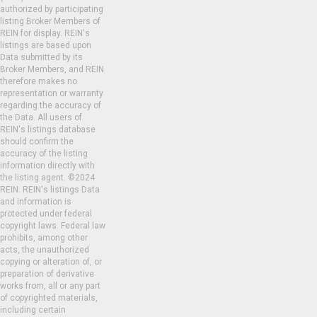
authorized by participating
listing Broker Members of
REIN for display. REIN's
listings are based upon
Data submitted by its
Broker Members, and REIN
therefore makes no
representation or warranty
regarding the accuracy of
the Data. All users of
REIN's listings database
should confirm the
accuracy of the listing
information directly with
the listing agent. ©2024
REIN. REIN's listings Data
and information is
protected under federal
copyright laws. Federal law
prohibits, among other
acts, the unauthorized
copying or alteration of, or
preparation of derivative
works from, all or any part
of copyrighted materials,
including certain