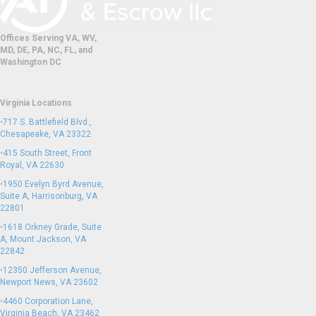
Offices Serving VA, WV,
MD, DE, PA, NC, FL, and
Washington DC
Virginia Locations
•
717 S. Battlefield Blvd.,
Chesapeake, VA 23322
•
415 South Street, Front
Royal, VA 22630
•
1950 Evelyn Byrd Avenue,
Suite A, Harrisonburg, VA
22801
•
1618 Orkney Grade, Suite
A, Mount Jackson, VA
22842
•
12350 Jefferson Avenue,
Newport News, VA 23602
•
4460 Corporation Lane,
Virginia Beach, VA 23462