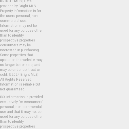
BRIGHT MLS
| Data
provided by Bright MLS.
Property information is for
the users personal, non-
commercial use.
Information may not be
used for any purpose other
than to identify
prospective properties
consumers may be
interested in purchasing.
Some properties that
appear on the website may
no longer be for sale, and
may be under contract or
sold. ©2024 Bright MLS,
All Rights Reserved.
Information is reliable but
not guaranteed.
IDX information is provided
exclusively for consumers’
personal, non-commercial
use and that it may not be
used for any purpose other
than to identify
prospective properties