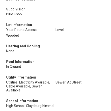
Subdivision
Blue Knob
Lot Information
Year Round Access
Level
Wooded
Heating and Cooling
None
Pool Information
In Ground
Utility Information
Utilities: Electricity Available,
Sewer: At Street
Cable Available, Sewer
Available
School Information
High School: Claysburg Kimmel