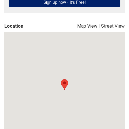
Location
Map View
|
Street View